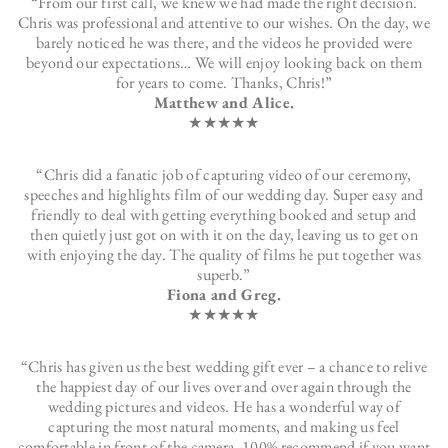
“From our first call, we knew we had made the right decision.
Chris was professional and attentive to our wishes. On the day, we
barely noticed he was there, and the videos he provided were
beyond our expectations… We will enjoy looking back on them
for years to come. Thanks, Chris!”
Matthew and Alice.
★★★★★
“Chris did a fanatic job of capturing video of our ceremony,
speeches and highlights film of our wedding day. Super easy and
friendly to deal with getting everything booked and setup and
then quietly just got on with it on the day, leaving us to get on
with enjoying the day. The quality of films he put together was
superb.”
Fiona and Greg.
★★★★★
“Chris has given us the best wedding gift ever – a chance to relive
the happiest day of our lives over and over again through the
wedding pictures and videos. He has a wonderful way of
capturing the most natural moments, and making us feel
comfortable in front of the camera. 100% recommend if you want