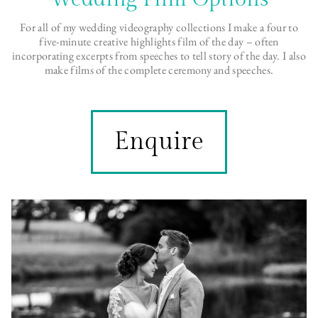
For all of my wedding videography collections I make a four to
five-minute creative highlights film of the day – often
incorporating excerpts from speeches to tell story of the day. I also
make films of the complete ceremony and speeches.
Enquire