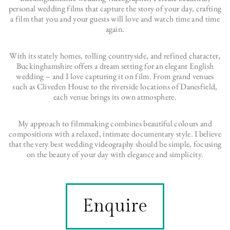
personal wedding films that capture the story of your day, crafting
a film that you and your guests will love and watch time and time
again.
With its stately homes, rolling countryside, and refined character,
Buckinghamshire offers a dream setting for an elegant English
wedding – and I love capturing it on film. From grand venues
such as Cliveden House to the riverside locations of Danesfield,
each venue brings its own atmosphere.
My approach to filmmaking combines beautiful colours and
compositions with a relaxed, intimate documentary style. I believe
that the very best wedding videography should be simple, focusing
on the beauty of your day with elegance and simplicity.
Enquire