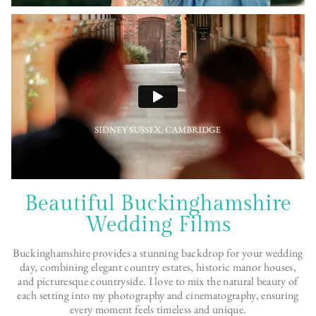
Beautiful Buckinghamshire
Wedding Films
Buckinghamshire provides a stunning backdrop for your wedding
day, combining elegant country estates, historic manor houses,
and picturesque countryside. I love to mix the natural beauty of
each setting into my photography and cinematography, ensuring
every moment feels timeless and unique.