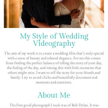
My Style of Wedding
Videography
The aim of my work is to create a wedding film that’s truly special
with a sense of beauty and relaxed elegance. For me this comes
from finding the perfect balance of telling the story of your day,
the feeling of the day, and mixing this with little moments that
others might miss. I want to tell the story for your friends and
family. I try to avoid cliche and beautifully document real
moments and emotions.
About Me
The first good photograph I took was of Bob Dylan. It was