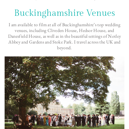
Buckinghamshire Venues
I am available to film at all of Buckinghamshire’s top wedding
venues, including Cliveden House, Hedsor House, and
Danesfield House, as well as in the beautiful settings of Notley
Abbey and Gardens and Stoke Park. I travel across the UK and
beyond.