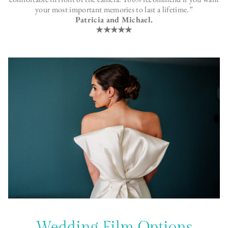
your most important memories to last a lifetime.”
Patricia and Michael.
★★★★★
Wedding Film Options