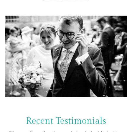
Recent Testimonials