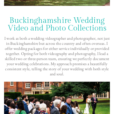
Buckinghamshire Wedding
Video and Photo Collections
I work as both a wedding videographer and photographer, not just
in Buckinghamshire but across the country and often overseas. I
offer wedding packages for either service individually or provided
together. Opting for both videography and photography, I lead a
skilled two or three-person team, ensuring we perfectly document
your wedding celebrations. My approach promises a beautifully
consistent style, telling the story of your wedding with both style
and soul.