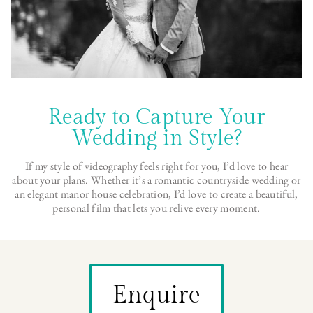
Ready to Capture Your
Wedding in Style?
If my style of videography feels right for you, I’d love to hear
about your plans. Whether it’s a romantic countryside wedding or
an elegant manor house celebration, I’d love to create a beautiful,
personal film that lets you relive every moment.
Enquire