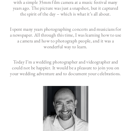
with a simple 35mm film camera at a music festival many
years ago. The picture was just a snapshot, but it captured
the spirit of the day – which is what it’s all about.
I spent many years photographing concerts and musicians for
a newspaper. All through this time, I was learning how to use
a camera and how to photograph people, and it was a
wonderful way to learn.
Today I’m a wedding photographer and videographer and
could not be happier. It would be a pleasure to join you on
your wedding adventure and to document your celebrations.