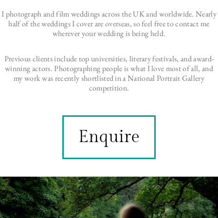
I photograph and film weddings across the UK and worldwide. Nearly
half of the weddings I cover are overseas, so feel free to contact me
wherever your wedding is being held.
Previous clients include top universities, literary festivals, and award-
winning actors. Photographing people is what I love most of all, and
my work was recently shortlisted in a National Portrait Gallery
competition.
Enquire