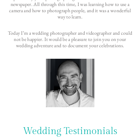
newspaper. All through this time, I was learning how to use a
camera and how to photograph people, and it was a wonderful
way to learn.
Today I’m a wedding photographer and videographer and could
not be happier. It would be a pleasure to join you on your
wedding adventure and to document your celebrations.
Wedding Testimonials