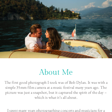
About Me
The first good photograph I took was of Bob Dylan. It was with a
simple 35mm film camera at a music festival many years ago. The
picture was just a snapshot, but it captured the spirit of the day –
which is what it’s all about.
I spent many years photographing concerts and musicians for a