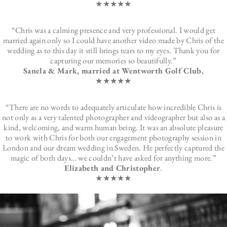
★★★★★
“Chris was a calming presence and very professional. I would get
married again only so I could have another video made by Chris of the
wedding as to this day it still brings tears to my eyes. Thank you for
capturing our memories so beautifully.”
Sanela & Mark, married at Wentworth Golf Club.
★★★★★
“There are no words to adequately articulate how incredible Chris is
not only as a very talented photographer and videographer but also as a
kind, welcoming, and warm human being. It was an absolute pleasure
to work with Chris for both our engagement photography session in
London and our dream wedding in Sweden. He perfectly captured the
magic of both days… we couldn’t have asked for anything more.”
Elizabeth and Christopher
.
★★★★★