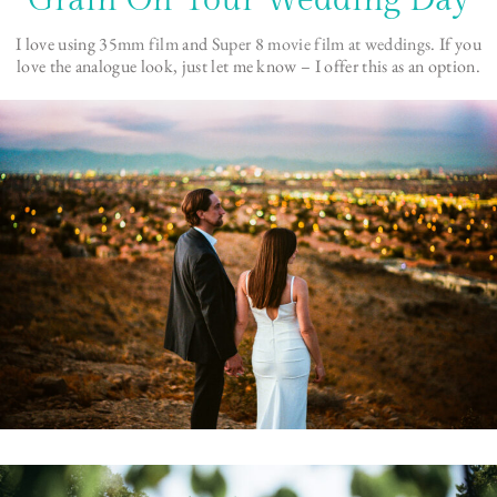
Grain On Your Wedding Day
I love using
35mm film
and
Super 8 movie film at weddings
. If you
love the analogue look, just let me know – I offer this as an option.