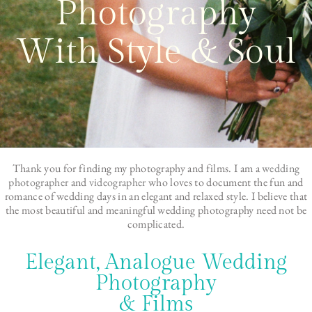
Photography
With Style & Soul
Thank you for finding my photography and films. I am a
wedding
photographer
and
videographer
who loves to document the fun and
romance of wedding days in an elegant and relaxed style. I believe that
the most beautiful and meaningful wedding photography need not be
complicated.
Elegant, Analogue Wedding
Photography
& Films