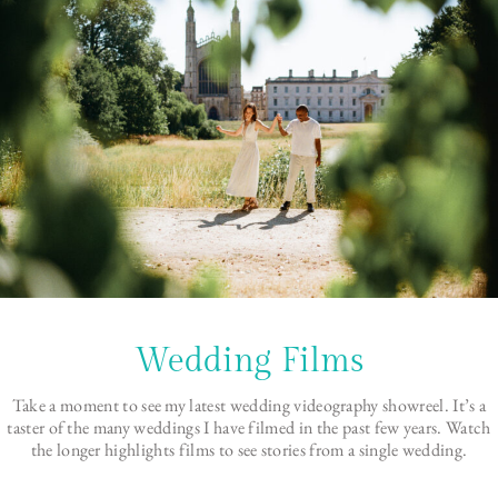
Wedding Films
Take a moment to see my latest wedding videography showreel. It’s a
taster of the many weddings I have filmed in the past few years. Watch
the longer highlights films to see stories from a single wedding.