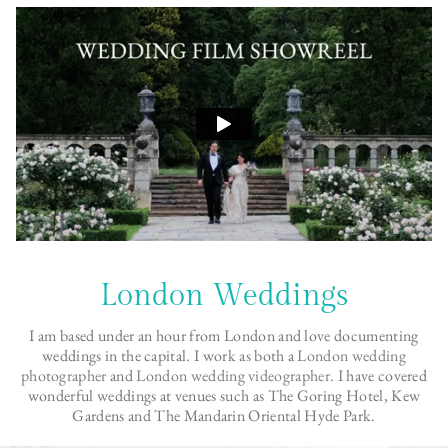
London Weddings
I am based under an hour from London and love documenting
weddings in the capital. I work as both a
London wedding
photographer
and
London wedding videographer
. I have covered
wonderful weddings at venues such as The Goring Hotel, Kew
Gardens and The Mandarin Oriental Hyde Park.