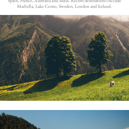
Spain, France, Australia and India. Recent destinations include
Marbella, Lake Como, Sweden, London and Ireland.