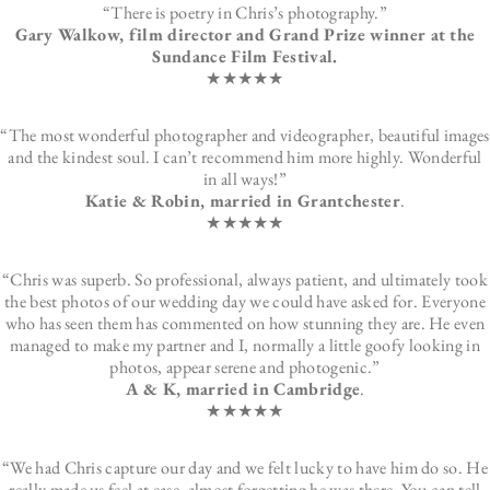
“There is poetry in Chris’s photography.”
Gary Walkow, film director and Grand Prize winner at the
Sundance Film Festival.
★★★★★
“The most wonderful photographer and videographer, beautiful images
and the kindest soul. I can’t recommend him more highly. Wonderful
in all ways!”
Katie & Robin, married in Grantchester
.
★★★★★
“Chris was superb. So professional, always patient, and ultimately took
the best photos of our wedding day we could have asked for. Everyone
who has seen them has commented on how stunning they are. He even
managed to make my partner and I, normally a little goofy looking in
photos, appear serene and photogenic.”
A & K, married in Cambridge
.
★★★★★
“We had Chris capture our day and we felt lucky to have him do so. He
really made us feel at ease, almost forgetting he was there. You can tell