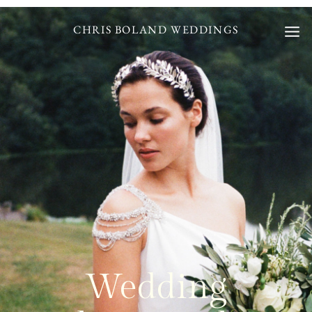
Skip
to
CHRIS BOLAND WEDDINGS
content
Wedding