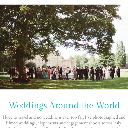
Weddings Around the World
I love to travel and no wedding is ever too far. I’ve photographed and
filmed weddings, elopements and engagement shoots across Italy,