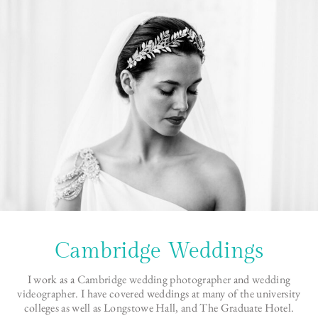
Cambridge Weddings
I work as a
Cambridge wedding photographer
and
wedding
videographer
. I have covered weddings at many of the university
colleges as well as Longstowe Hall, and The Graduate Hotel.