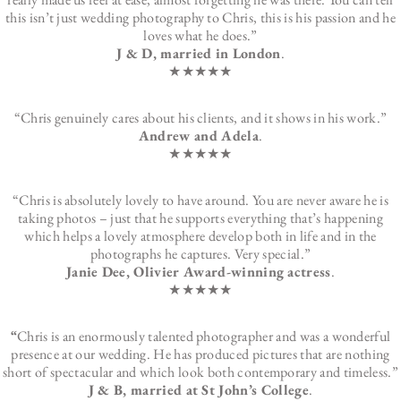
this isn’t just wedding photography to Chris, this is his passion and he
loves what he does.”
J & D, married in London
.
★★★★★
“Chris genuinely cares about his clients, and it shows in his work.”
Andrew and Adela
.
★★★★★
“Chris is absolutely lovely to have around. You are never aware he is
taking photos – just that he supports everything that’s happening
which helps a lovely atmosphere develop both in life and in the
photographs he captures. Very special.”
Janie Dee, Olivier Award-winning actress
.
★★★★★
“
Chris is an enormously talented photographer and was a wonderful
presence at our wedding. He has produced pictures that are nothing
short of spectacular and which look both contemporary and timeless.”
J & B, married at St John’s College
.