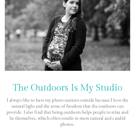
The Outdoors Is My Studio
I always like to have my photo sessions outside because I love the
natural light and the sense of freedom that the outdoors can
provide. I also find that being outdoors helps people to relax and
be themselves, which often results in more natural and candid
photos.