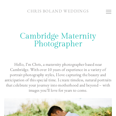
Skip
to
CHRIS BOLAND WEDDINGS
content
Cambridge Maternity
Photographer
Hello, I’m Chris, a maternity photographer based near
Cambridge. With over 10 years of experience in a variety of
portrait photography styles, I love capturing the beauty and
anticipation of this special time. I create timeless, natural portraits
that celebrate your journey into motherhood and beyond – with
images you’ll love for years to come.