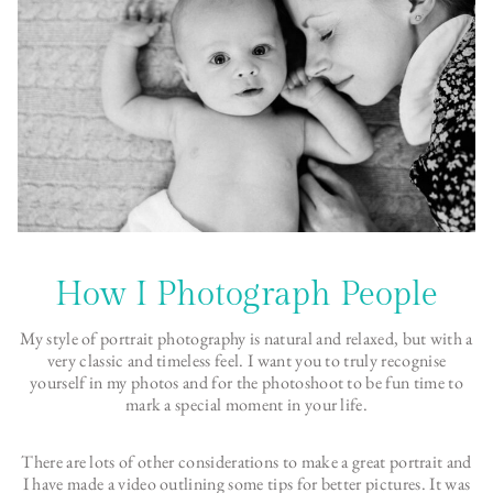
How I Photograph People
My style of portrait photography is natural and relaxed, but with a
very classic and timeless feel. I want you to truly recognise
yourself in my photos and for the photoshoot to be fun time to
mark a special moment in your life.
There are lots of other considerations to make a great portrait and
I have made a video outlining some tips for better pictures. It was