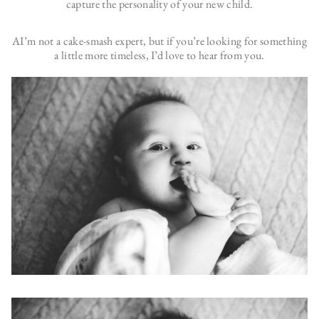
capture the personality of your new child.
AI’m not a cake-smash expert, but if you’re looking for something
a little more timeless, I’d love to hear from you.