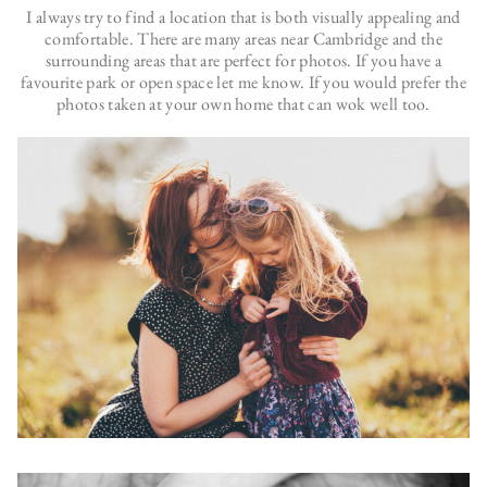
I always try to find a location that is both visually appealing and
comfortable. There are many areas near Cambridge and the
surrounding areas that are perfect for photos. If you have a
favourite park or open space let me know. If you would prefer the
photos taken at your own home that can wok well too.