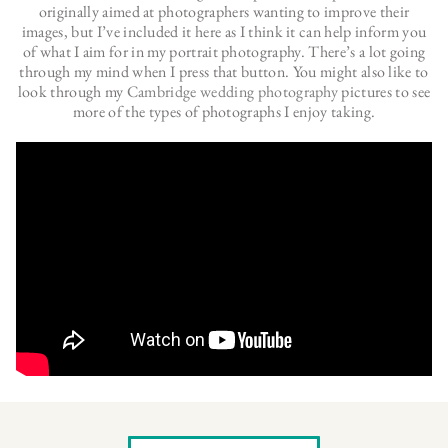
originally aimed at photographers wanting to improve their
images, but I’ve included it here as I think it can help inform you
of what I aim for in my portrait photography. There’s a lot going
through my mind when I press that button. You might also like to
look through my
Cambridge wedding photography
pictures to see
more of the types of photographs I enjoy taking.