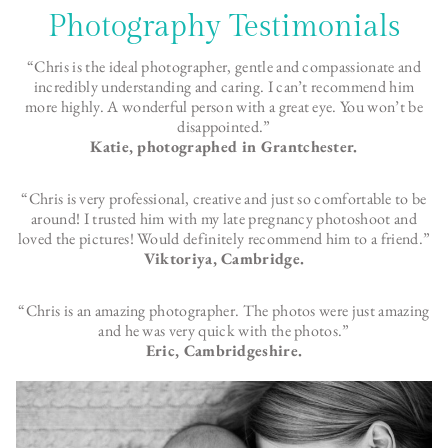
Photography Testimonials
“Chris is the ideal photographer, gentle and compassionate and
incredibly understanding and caring. I can’t recommend him
more highly. A wonderful person with a great eye. You won’t be
disappointed.”
Katie, photographed in Grantchester.
“Chris is very professional, creative and just so comfortable to be
around! I trusted him with my late pregnancy photoshoot and
loved the pictures! Would definitely recommend him to a friend.”
Viktoriya, Cambridge.
“Chris is an amazing photographer. The photos were just amazing
and he was very quick with the photos.”
Eric, Cambridgeshire.