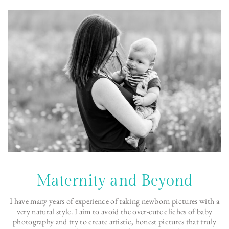
Maternity and Beyond
I have many years of experience of taking newborn pictures with a
very natural style. I aim to avoid the over-cute cliches of baby
photography and try to create artistic, honest pictures that truly