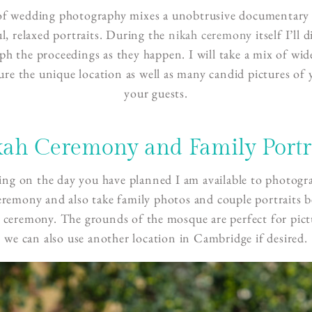
of wedding photography mixes a unobtrusive documentary 
ul, relaxed portraits. During the
nikah ceremony
itself I’ll 
h the proceedings as they happen. I will take a mix of wid
ure the unique location as well as many candid pictures of
your guests.
ah Ceremony and Family Portr
ng on the day you have planned I am available to photogr
eremony and also take family photos and couple portraits b
e ceremony. The grounds of the mosque are perfect for pict
we can also use another location in Cambridge if desired.