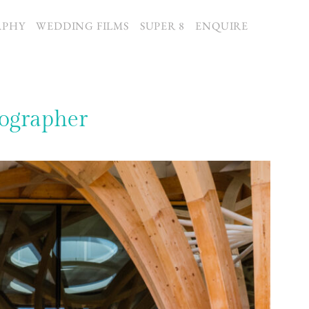
APHY
WEDDING FILMS
SUPER 8
ENQUIRE
ographer