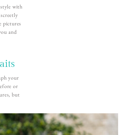
style with
discreetly
e pictures
 you and
aits
aph your
efore or
ures, but