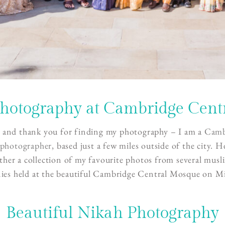
hotography at Cambridge Cent
 and thank you for finding my photography – I am a
Camb
photographer
, based just a few miles outside of the city. H
ther a collection of my favourite photos from several mus
ies held at the beautiful Cambridge Central Mosque on Mi
Beautiful Nikah Photography