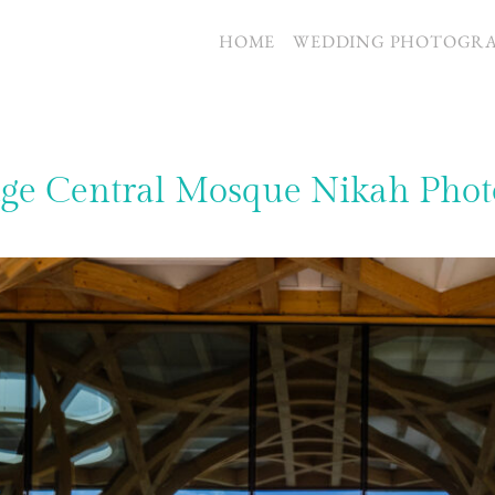
S
HOME
WEDDING PHOTOGR
ge Central Mosque Nikah Phot