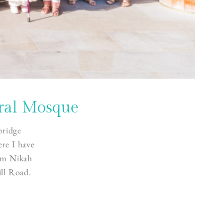
ral Mosque
ridge
ere I have
lim Nikah
ll Road.