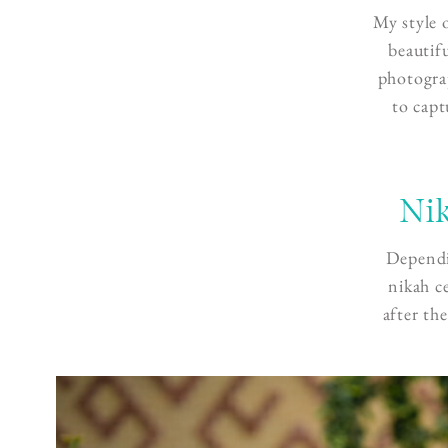
My style 
beautif
photograp
to capt
Nik
Dependi
nikah c
after th