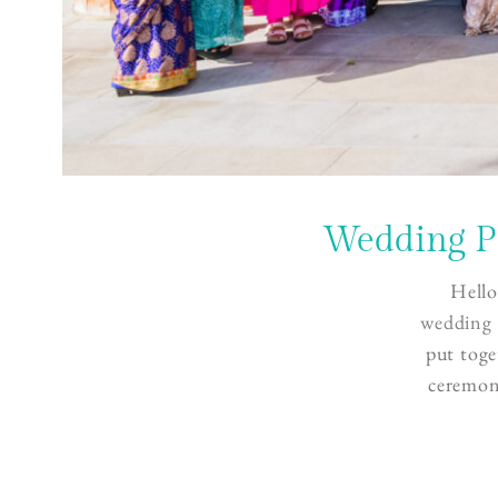
Wedding P
Hello
wedding 
put toge
ceremon