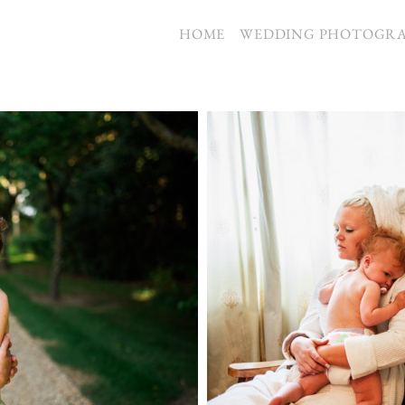
S
HOME
WEDDING PHOTOGR