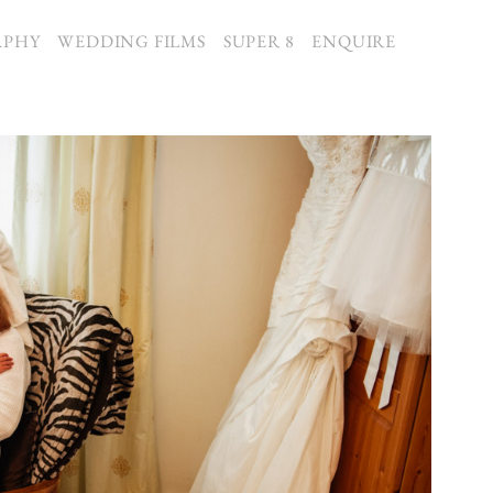
APHY
WEDDING FILMS
SUPER 8
ENQUIRE