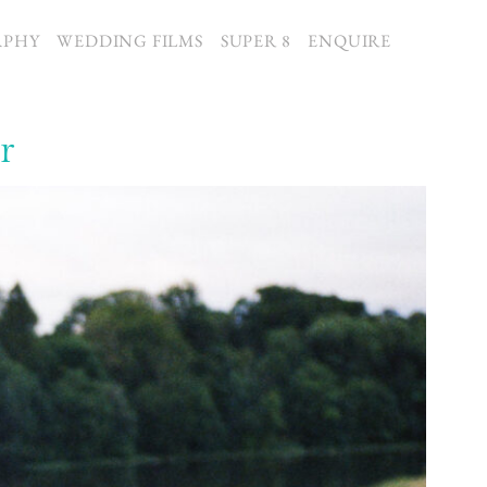
APHY
WEDDING FILMS
SUPER 8
ENQUIRE
r