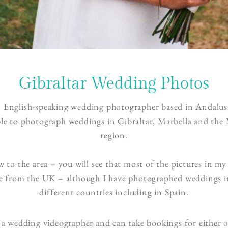
Gibraltar Wedding Photos
n English-speaking wedding photographer based in Andalusi
ble to photograph weddings in Gibraltar,
Marbella
and the 
region.
 to the area – you will see that most of the pictures in my 
re from the UK – although I have photographed weddings 
different countries including in Spain.
 a wedding videographer and can take bookings for either 