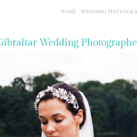
S
HOME
WEDDING PHOTOGR
Gibraltar Wedding Photographe