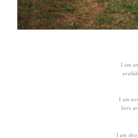
I am a
availa
I am new
here a
I am also