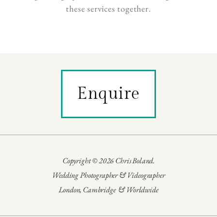
these services together.
Enquire
Copyright © 2026 Chris Boland.
Wedding Photographer & Videographer
London, Cambridge & Worldwide