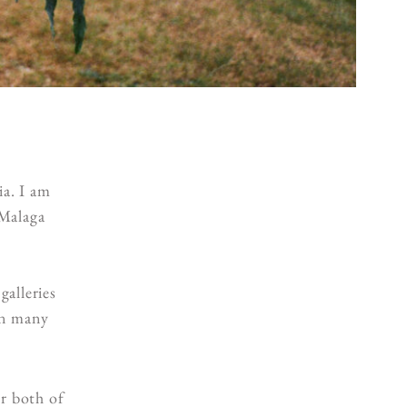
a. I am
Malaga
galleries
in many
or both of