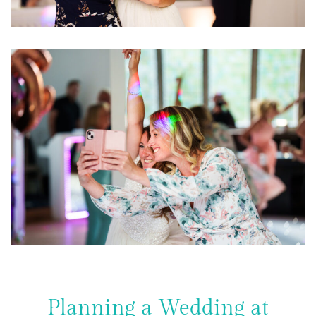
Planning a Wedding at