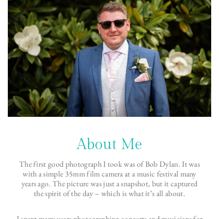
About Me
The first good photograph I took was of Bob Dylan. It was
with a simple 35mm film camera at a music festival many
years ago. The picture was just a snapshot, but it captured
the spirit of the day – which is what it’s all about.
I spent many years photographing concerts and musicians for