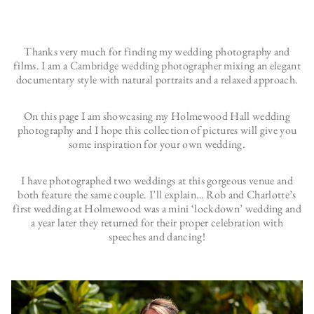
Thanks very much for finding my wedding photography and
films. I am a
Cambridge wedding photographer
mixing an elegant
documentary style with natural portraits and a relaxed approach.
On this page I am showcasing my Holmewood Hall wedding
photography and I hope this collection of pictures will give you
some inspiration for your own wedding.
I have photographed two weddings at this gorgeous venue and
both feature the same couple. I’ll explain… Rob and Charlotte’s
first wedding at Holmewood was a mini ‘lockdown’ wedding and
a year later they returned for their proper celebration with
speeches and dancing!