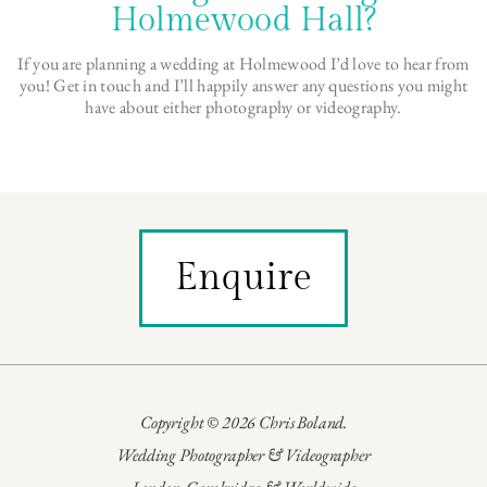
Holmewood Hall?
If you are planning a wedding at Holmewood I’d love to hear from
you! Get in touch and I’ll happily answer any questions you might
have about either photography or videography.
Enquire
Copyright © 2026 Chris Boland.
Wedding Photographer & Videographer