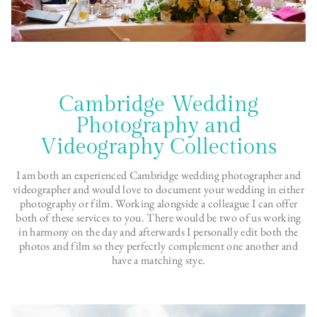
Cambridge Wedding
Photography and
Videography Collections
I am both an experienced Cambridge wedding photographer and
videographer and would love to document your wedding in either
photography or film. Working alongside a colleague I can offer
both of these services to you. There would be two of us working
in harmony on the day and afterwards I personally edit both the
photos and film so they perfectly complement one another and
have a matching stye.