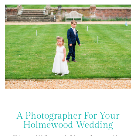
A Photographer For Your
Holmewood Wedding