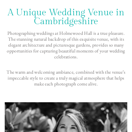
A Unique Wedding Venue in
Cambridgeshire
Photographing weddings at Holmewood Hall is a true pleasure.
The stunning natural backdrop of this exquisite venue, with its
elegant architecture and picturesque gardens, provides so many
opportunities for capturing beautiful moments of your wedding
celebrations.
The warm and welcoming ambiance, combined with the venue’s
impeccable style to create a truly magical atmosphere that helps
make each photograph come alive.