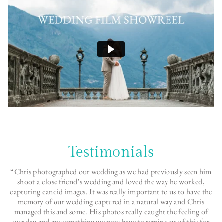
Testimonials
“Chris photographed our wedding as we had previously seen him
shoot a close friend’s wedding and loved the way he worked,
capturing candid images. It was really important to us to have the
memory of our wedding captured in a natural way and Chris
managed this and some. His photos really caught the feeling of
our day and are something we now have to remind us of this for