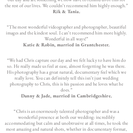
the rest of our lives. We couldn’t recommend him highly enough.”
Rik & Tania.
“The most wonderful videographer and photographer, beautiful
images and the kindest soul. I can’t recommend him more highly.
Wonderful in all ways!”
Katie & Robin, married in Grantchester.
“We had Chris capture our day and we felt lucky to have him do
so. He really made us feel at ease, almost forgetting he was there.
His photography has a great natural, documentary feel which we
really love. You can definitely tell this isn’t just wedding
photography to Chris, this is his passion and he loves what he
does.”
Danny & Jade, married in Cambridgeshire.
“Chris is an enormously talented photographer and was a
wonderful presence at both our wedding: incredibly
accommodating but calm and unobtrusive at all times, he took the
most amazing and natural shots, whether in documentary format,