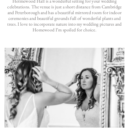
Holmewood Hall is a wonderful setting for your wedding
celebrations. The venue is just a short distance from Cambridge
and Peterborough and has a beautiful mirrored room for indoor
ceremonies and beautiful grounds full of wonderful plants and
trees. I love to incorporate nature into my wedding pictures and
Homewood I’m spoiled for choice.