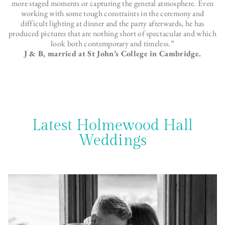
more staged moments or capturing the general atmosphere. Even
working with some tough constraints in the ceremony and
difficult lighting at dinner and the party afterwards, he has
produced pictures that are nothing short of spectacular and which
look both contemporary and timeless.”
J & B, married at St John’s College in Cambridge.
Latest Holmewood Hall
Weddings