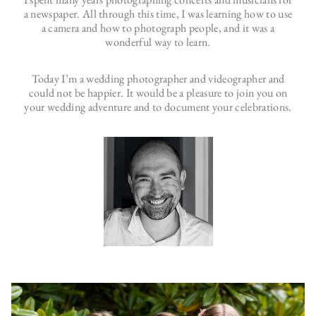
a newspaper. All through this time, I was learning how to use
a camera and how to photograph people, and it was a
wonderful way to learn.
Today I’m a wedding photographer and videographer and
could not be happier. It would be a pleasure to join you on
your wedding adventure and to document your celebrations.