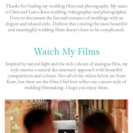
Thanks for finding my wedding films and photography. My name
is Chris and I am a Kent wedding videographer and photographer.
I love to document the fun and romance of weddings with an
elegant and relaxed style. I believe that creating the most beautiful
and meaningful wedding films doesn’t have to be complicated.
Watch My Films
Inspired by natural light and the rich colours of analogue film, my
style marries a natural documentary approach with beautiful
compositions and colours. Not all of the videos below are from
Kent, but these are the films I feel best reflect my current style of
wedding filmmaking. I hope you enjoy them.