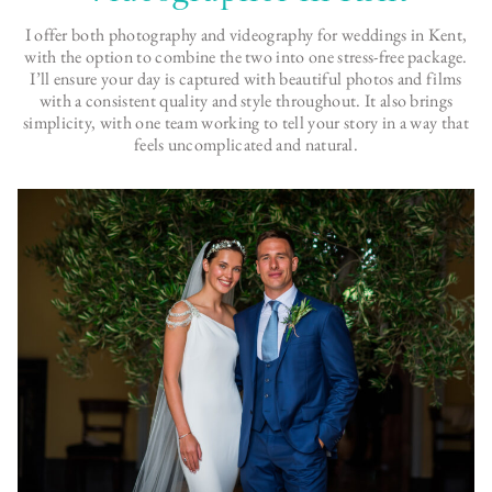
I offer both photography and videography for weddings in Kent,
with the option to combine the two into one stress-free package.
I’ll ensure your day is captured with beautiful photos and films
with a consistent quality and style throughout. It also brings
simplicity, with one team working to tell your story in a way that
feels uncomplicated and natural.