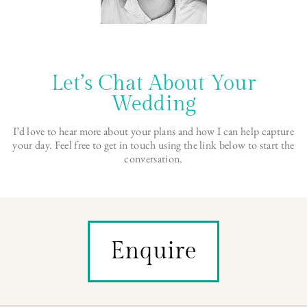
Let’s Chat About Your
Wedding
I’d love to hear more about your plans and how I can help capture
your day. Feel free to get in touch using the link below to start the
conversation.
Enquire