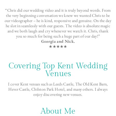
“Chris did our wedding video and it is truly beyond words. From
the very beginning conversation we knew we wanted Chris to be
our videographer – he is kind, responsive and genuine. On the day
he slot in seamlessly with our guests. The video is absolute magic
and we both laugh and cry whenever we watch it. Chris, thank
you so much for being such a huge part of our day!”
Georgia and Nick.
★★★★★
Covering Top Kent Wedding
Venues
I cover Kent venues such as Leeds Castle, The Old Kent Barn,
Hever Castle, Chilston Park Hotel, and many others. I always
enjoy discovering new venues.
About Me