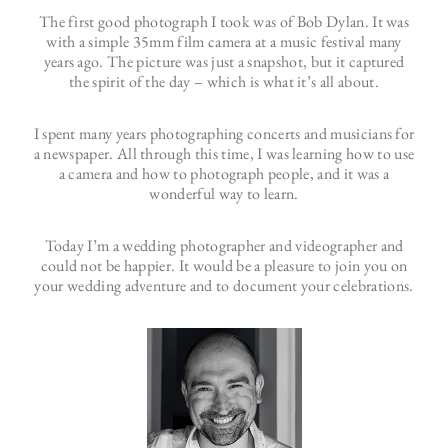
The first good photograph I took was of Bob Dylan. It was
with a simple 35mm film camera at a music festival many
years ago. The picture was just a snapshot, but it captured
the spirit of the day – which is what it’s all about.
I spent many years photographing concerts and musicians for
a newspaper. All through this time, I was learning how to use
a camera and how to photograph people, and it was a
wonderful way to learn.
Today I’m a wedding photographer and videographer and
could not be happier. It would be a pleasure to join you on
your wedding adventure and to document your celebrations.