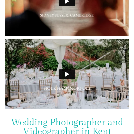
Wedding Photographer and
Videographer in Kent