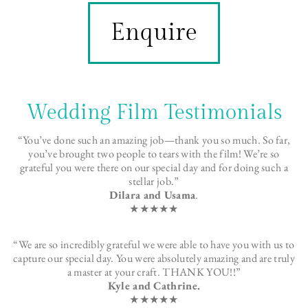
Enquire
Wedding Film Testimonials
“You’ve done such an amazing job—thank you so much. So far,
you’ve brought two people to tears with the film! We’re so
grateful you were there on our special day and for doing such a
stellar job.”
Dilara and Usama
.
★★★★★
“We are so incredibly grateful we were able to have you with us to
capture our special day. You were absolutely amazing and are truly
a master at your craft. THANK YOU!!”
Kyle and Cathrine.
★★★★★