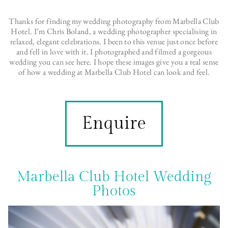
Thanks for finding my wedding photography from Marbella Club
Hotel. I’m Chris Boland, a wedding photographer specialising in
relaxed, elegant celebrations. I been to this venue just once before
and fell in love with it. I photographed and filmed a gorgeous
wedding you can see here. I hope these images give you a real sense
of how a wedding at Marbella Club Hotel can look and feel.
Enquire
Marbella Club Hotel Wedding
Photos