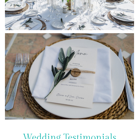
Wedding Testimonials