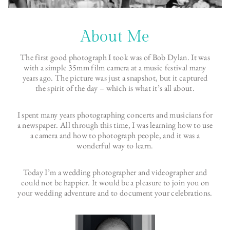
About Me
The first good photograph I took was of Bob Dylan. It was
with a simple 35mm film camera at a music festival many
years ago. The picture was just a snapshot, but it captured
the spirit of the day – which is what it’s all about.
I spent many years photographing concerts and musicians for
a newspaper. All through this time, I was learning how to use
a camera and how to photograph people, and it was a
wonderful way to learn.
Today I’m a wedding photographer and videographer and
could not be happier. It would be a pleasure to join you on
your wedding adventure and to document your celebrations.