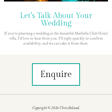
Let’s Talk About Your
Wedding
If you’re planning a wedding at the beautiful Marbella Club Hotel
villa, I’d love to hear from you. I’ll reply quickly to confirm
availability, and we can take it from there.
Enquire
Copyright © 2026 Chris Boland.