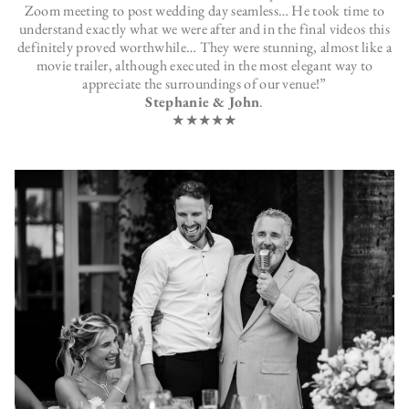
Zoom meeting to post wedding day seamless… He took time to
understand exactly what we were after and in the final videos this
definitely proved worthwhile… They were stunning, almost like a
movie trailer, although executed in the most elegant way to
appreciate the surroundings of our venue!”
Stephanie & John
.
★★★★★