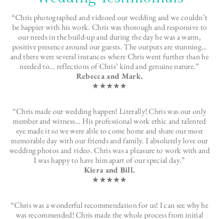
“Chris photographed and videoed our wedding and we couldn’t
be happier with his work. Chris was thorough and responsive to
our needs in the build-up and during the day he was a warm,
positive presence around our guests. The outputs are stunning…
and there were several instances where Chris went further than he
needed to… reflections of Chris’ kind and genuine nature.”
Rebecca and Mark.
★★★★★
“Chris made our wedding happen! Literally! Chris was our only
member and witness… His professional work ethic and talented
eye made it so we were able to come home and share our most
memorable day with our friends and family. I absolutely love our
wedding photos and video. Chris was a pleasure to work with and
I was happy to have him apart of our special day.”
Kiera and Bill.
★★★★★
“Chris was a wonderful recommendation for us! I can see why he
was recommended! Chris made the whole process from initial