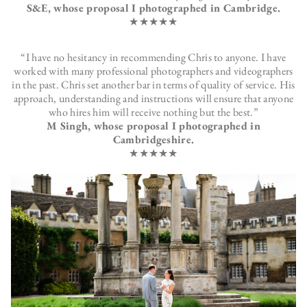
S&E, whose proposal I photographed in Cambridge.
★★★★★
“I have no hesitancy in recommending Chris to anyone. I have
worked with many professional photographers and videographers
in the past. Chris set another bar in terms of quality of service. His
approach, understanding and instructions will ensure that anyone
who hires him will receive nothing but the best.”
M Singh, whose proposal I photographed in
Cambridgeshire.
★★★★★