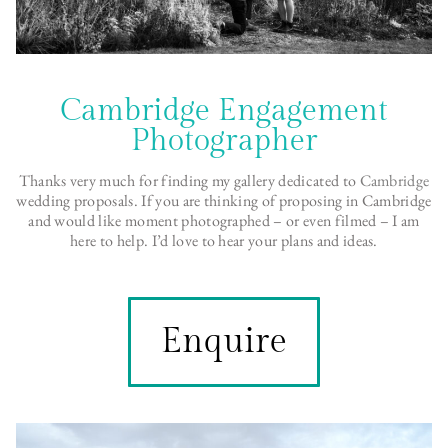
Cambridge Engagement
Photographer
Thanks very much for finding my gallery dedicated to
Cambridge
wedding proposals. If you are thinking of proposing in Cambridge
and would like moment photographed – or even filmed – I am
here to help. I’d love to hear your plans and ideas.
Enquire