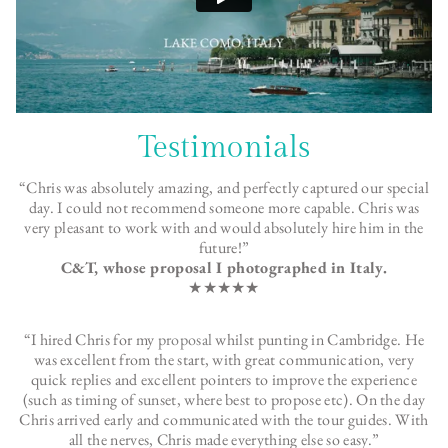
Testimonials
“Chris was absolutely amazing, and perfectly captured our special
day. I could not recommend someone more capable. Chris was
very pleasant to work with and would absolutely hire him in the
future!”
C&T, whose proposal I photographed in Italy.
★★★★★
“I hired Chris for my
proposal
whilst punting in Cambridge. He
was excellent from the start, with great communication, very
quick replies and excellent pointers to improve the experience
(such as timing of sunset, where best to propose etc). On the day
Chris arrived early and communicated with the tour guides. With
all the nerves, Chris made everything else so easy.”