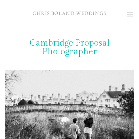
Skip
to
CHRIS BOLAND WEDDINGS
content
Cambridge Proposal
Photographer