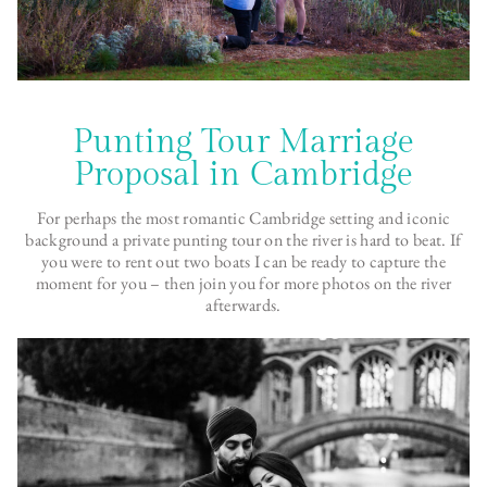
Punting Tour Marriage
Proposal in Cambridge
For perhaps the most romantic Cambridge setting and iconic
background a private punting tour on the river is hard to beat. If
you were to rent out two boats I can be ready to capture the
moment for you – then join you for more photos on the river
afterwards.