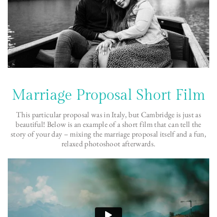
Marriage Proposal Short Film
This particular proposal was in Italy, but Cambridge is just as
beautiful! Below is an example of a short film that can tell the
story of your day – mixing the marriage proposal itself and a fun,
relaxed photoshoot afterwards.