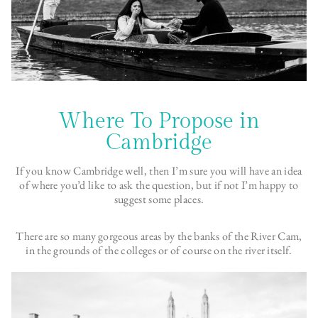
Where To Propose in
Cambridge
If you know Cambridge well, then I’m sure you will have an idea
of where you’d like to ask the question, but if not I’m happy to
suggest some places.
There are so many gorgeous areas by the banks of the River Cam,
in the grounds of the colleges or of course on the river itself.