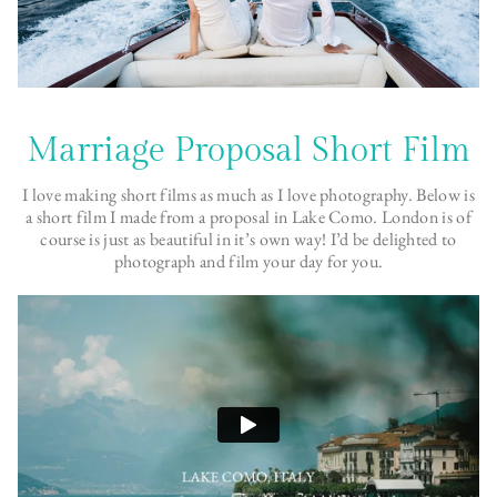
Marriage Proposal Short Film
I love making short films as much as I love photography. Below is
a short film I made from a proposal in Lake Como. London is of
course is just as beautiful in it’s own way! I’d be delighted to
photograph and film your day for you.