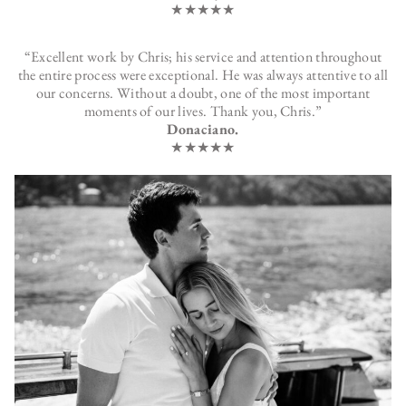
★★★★★
“Excellent work by Chris; his service and attention throughout
the entire process were exceptional. He was always attentive to all
our concerns. Without a doubt, one of the most important
moments of our lives. Thank you, Chris.”
Donaciano.
★★★★★