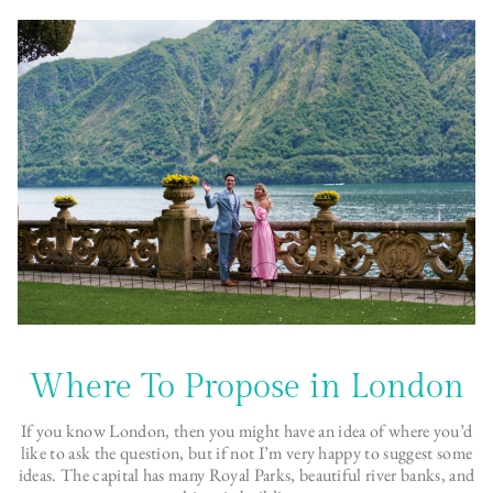
Where To Propose in London
If you know London, then you might have an idea of where you’d
like to ask the question, but if not I’m very happy to suggest some
ideas. The capital has many Royal Parks, beautiful river banks, and