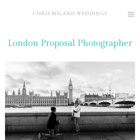
Skip
to
CHRIS BOLAND WEDDINGS
content
London Proposal Photographer