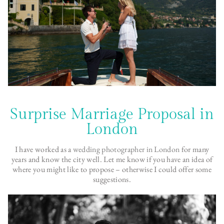
Surprise Marriage Proposal in
London
I have worked as a
wedding photographer in London
for many
years and know the city well. Let me know if you have an idea of
where you might like to propose – otherwise I could offer some
suggestions.