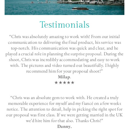
Testimonials
“Chris was absolutely amazing to work with! From our initial
communication to delivering the final product, his service was
top-notch. His communication was quick and clear, and he
played a crucial role in planning the
surprise proposal
. During the
shoot, Chris was incredibly accommodating and easy to work
with. The pictures and video turned out beautifully. I highly
recommend him for your proposal shoot!”
Milap
.
★★★★★
“Chris was an absolute gem to work with. He created a truly
memorable experience for myself and my fiancé on a few weeks
notice. The attention to detail, help in picking the right spot for
our proposal was first class. If we were getting married in the UK
we’d hire him for that also. Thanks Chris!”
Danny.