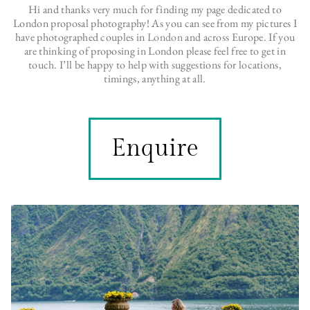
Hi and thanks very much for finding my page dedicated to
London proposal photography! As you can see from my pictures I
have photographed couples in
London
and across Europe. If you
are thinking of proposing in London please feel free to get in
touch. I’ll be happy to help with suggestions for locations,
timings, anything at all.
Enquire