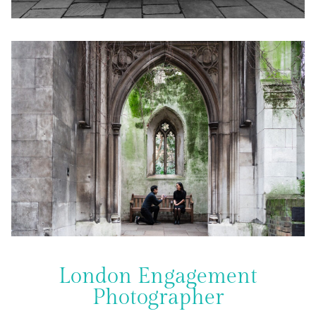
London Engagement
Photographer