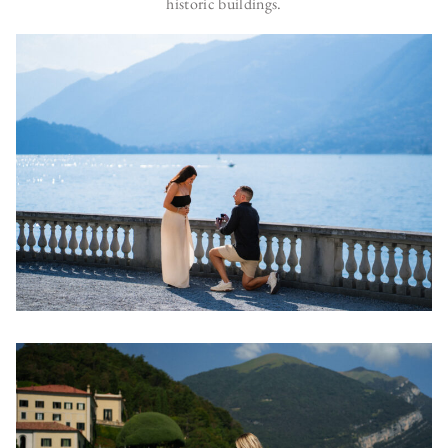
historic buildings.