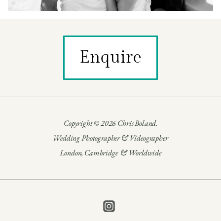
Enquire
Copyright © 2026 Chris Boland.
Wedding Photographer & Videographer
London, Cambridge & Worldwide