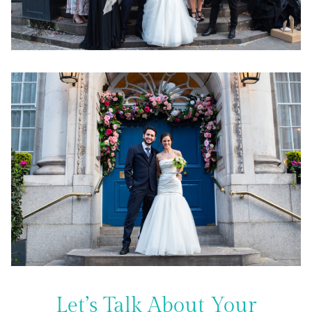
Let’s Talk About Your