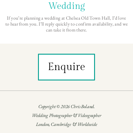
Wedding
If you’re planning a wedding at Chelsea Old Town Hall, I’d love
to hear from you. I’ll reply quickly to confirm availability, and we
can take it from there.
Enquire
Copyright © 2026 Chris Boland.
Wedding Photographer & Videographer
London, Cambridge & Worldwide