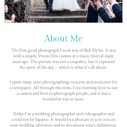
About Me
The first good photograph I took was of Bob Dylan. It was
with a simple 35mm film camera at a music festival many
years ago. The picture was just a snapshot, but it captured
the spirit of the day – which is what it’s all about.
I spent many years photographing concerts and musicians for
a newspaper. All through this time, I was learning how to use
a camera and how to photograph people, and it was a
wonderful way to learn.
Today I’m a wedding photographer and videographer and
could not be happier. It would be a pleasure to join you on
your wedding adventure and to document your celebrations.