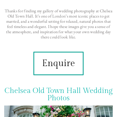
Thanks for finding my gallery of wedding photography at Chelsea
Old Town Hall. It’s one of
London
’s most iconic places to get
married, and a wonderful setting for relaxed, natural photos that
feel timeless and elegant. I hope these images give you a sense of
the atmosphere, and inspiration for what your own wedding day
there could look like.
Enquire
Chelsea Old Town Hall Wedding
Photos