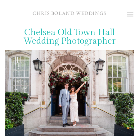
Skip
to
CHRIS BOLAND WEDDINGS
content
Chelsea Old Town Hall
Wedding Photographer