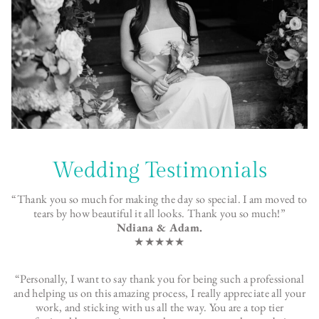
Wedding Testimonials
“Thank you so much for making the day so special. I am moved to
tears by how beautiful it all looks. Thank you so much!”
Ndiana & Adam.
★★★★★
“Personally, I want to say thank you for being such a professional
and helping us on this amazing process, I really appreciate all your
work, and sticking with us all the way. You are a top tier