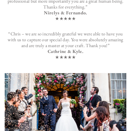
professional but more importantly you are a great human being.
Thanks for everything.”
Nirelys & Fernando.
★★★★★
“Chris – we are so incredibly grateful we were able to have you
with us to capture our special day. You were absolutely amazing
and are truly a master at your craft. Thank you!”
Cathrine & Kyle.
★★★★★