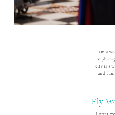
I am a
we
to photog
city is a
and film
Ely W
I offer w