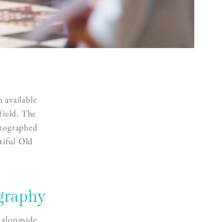
 available
field. The
otographed
tiful Old
graphy
 alongside