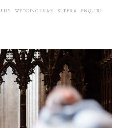
APHY
WEDDING FILMS
SUPER 8
ENQUIRE