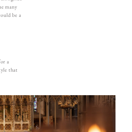
the many
would be a
for a
yle that