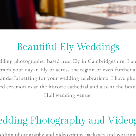
Beautiful Ely Weddings
dding photographer
based near Ely in Cambridgeshire. I am
raph your day in Ely or across the region or even further a
 wonderful setting for your wedding celebrations. I have ph
ed ceremonies at the historic cathedral and also at the beau
Hall wedding venue.
edding Photography and Video
edding photography and videography packages and working