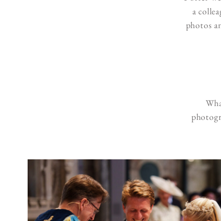
a colle
photos an
What
photogr