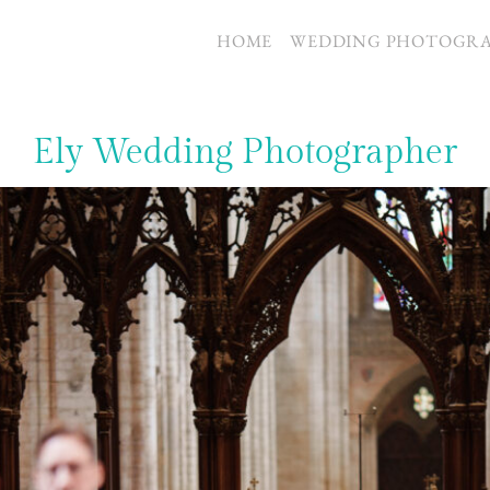
S
HOME
WEDDING PHOTOGR
Ely Wedding Photographer