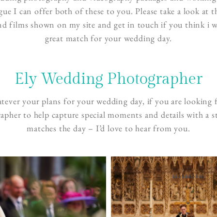
ague I can offer both of these to you. Please take a look at 
d films shown on my site and get in touch if you think i 
great match for your wedding day.
Ely Wedding Photographer
ever your plans for your wedding day, if you are looking 
apher to help capture special moments and details with a st
matches the day – I’d love to hear from you.