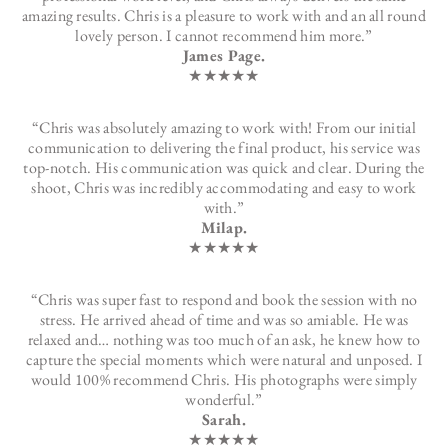
amazing results. Chris is a pleasure to work with and an all round
lovely person. I cannot recommend him more.”
James Page.
★★★★★
“Chris was absolutely amazing to work with! From our initial
communication to delivering the final product, his service was
top-notch. His communication was quick and clear. During the
shoot, Chris was incredibly accommodating and easy to work
with.”
Milap.
★★★★★
“Chris was super fast to respond and book the session with no
stress. He arrived ahead of time and was so amiable. He was
relaxed and… nothing was too much of an ask, he knew how to
capture the special moments which were natural and unposed. I
would 100% recommend Chris. His photographs were simply
wonderful.”
Sarah.
★★★★★