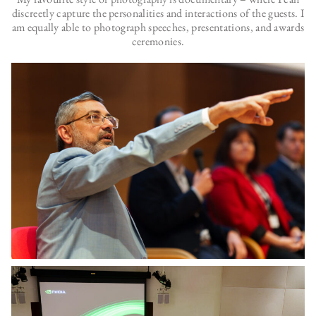
discreetly capture the personalities and interactions of the guests. I
am equally able to photograph speeches, presentations, and awards
ceremonies.