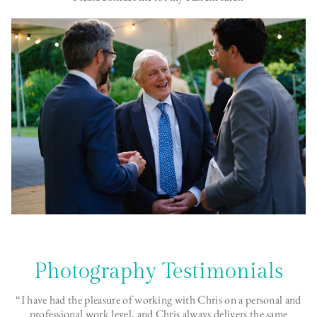
Photography Testimonials
“I have had the pleasure of working with Chris on a personal and
professional work level, and Chris always delivers the same