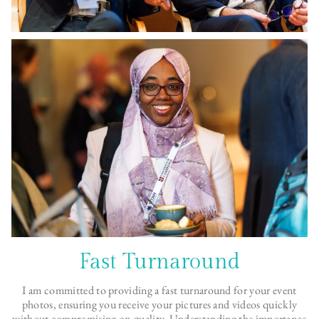
Fast Turnaround
I am committed to providing a fast turnaround for your event
photos, ensuring you receive your pictures and videos quickly
without compromising on quality. Understanding the importance