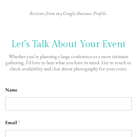
Reviews from my Google Business Profile
.
Let’s Talk About Your Event
Whether you’re planning a large conference or a more intimate
gathering, I’d love to hear what you have in mind. Get in touch to
check availability and chat about photography for your event.
Name
Email
*