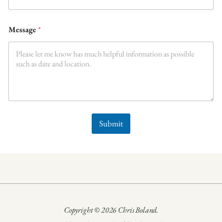
Message
*
Submit
Copyright © 2026 Chris Boland.