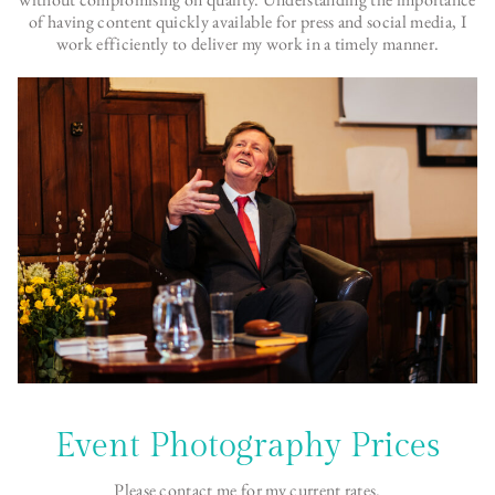
of having content quickly available for press and social media, I
work efficiently to deliver my work in a timely manner.
Event Photography Prices
Please contact me for my current rates.