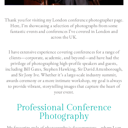
Thank you for visiting my London conference photographer page.
Here, I’m showcasing a selection of photographs from some
fantastic events and conferences I’ve covered in London and
across the UK.
I have extensive experience covering conferences for a range of
clients—corporate, academic, and beyond—and have had the
privilege of photographing high-profile speakers and guests,
including Bill Gates, Stephen Hawking, Sir David Attenborough,
and Sir Jony Ive. Whether it’s a large-scale industry summit,
awards ceremony or a more intimate workshop, my goal is always
to provide vibrant, storytelling images that capture the heart of
your event.
Professional Conference
Photography
My favourite
style of photography is documentary
– where I can