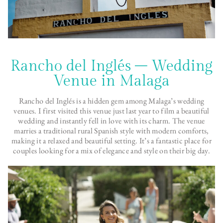
Rancho del Inglés – Wedding
Venue in Malaga
Rancho del Inglés is a hidden gem among Malaga’s wedding
venues. I first visited this venue just last year to film a beautiful
wedding and instantly fell in love with its charm. The venue
marries a traditional rural Spanish style with modern comforts,
making it a relaxed and beautiful setting. It’s a fantastic place for
couples looking for a mix of elegance and style on their big day.