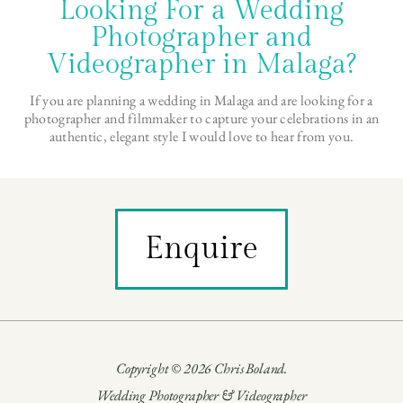
Looking For a Wedding
Photographer and
Videographer in Malaga?
If you are planning a wedding in Malaga and are looking for a
photographer and filmmaker to capture your celebrations in an
authentic, elegant style I would love to hear from you.
Enquire
Copyright © 2026 Chris Boland.
Wedding Photographer & Videographer