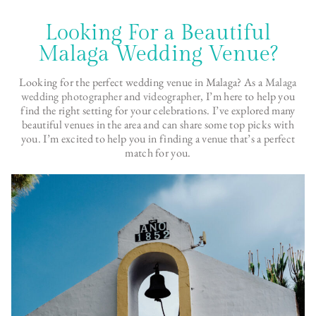
Looking For a Beautiful
Malaga Wedding Venue?
Looking for the perfect wedding venue in Malaga? As a
Malaga
wedding photographer
and
videographer
, I’m here to help you
find the right setting for your celebrations. I’ve explored many
beautiful venues in the area and can share some top picks with
you. I’m excited to help you in finding a venue that’s a perfect
match for you.