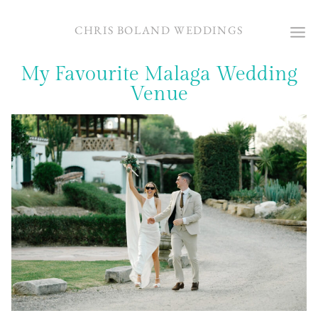
Skip
to
CHRIS BOLAND WEDDINGS
content
My Favourite Malaga Wedding
Venue