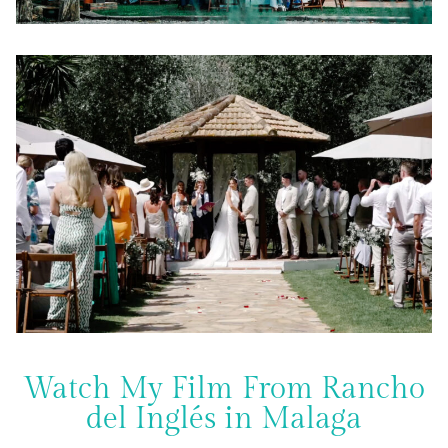
Watch My Film From Rancho
del Inglés in Malaga