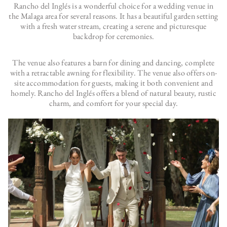
Rancho del Inglés is a wonderful choice for a wedding venue in
the Malaga area for several reasons. It has a beautiful garden setting
with a fresh water stream, creating a serene and picturesque
backdrop for ceremonies.
The venue also features a barn for dining and dancing, complete
with a retractable awning for flexibility. The venue also offers on-
site accommodation for guests, making it both convenient and
homely. Rancho del Inglés offers a blend of natural beauty, rustic
charm, and comfort for your special day.