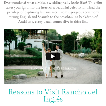
Ever wondered what a Malaga wedding really looks like? This film
takes you right into the heart of a beautiful celebration I had the
privilege of capturing last summer. From a gorgeous ceremony
mixing English and Spanish to the breathtaking backdrop of
Andalusia, every detail comes alive in this film.
Reasons to Visit Rancho del
Inglés