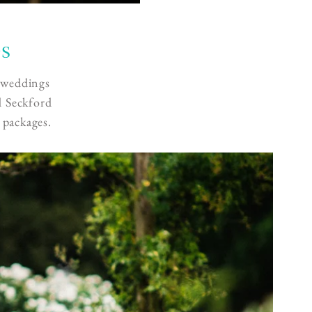
es
g weddings
d Seckford
 packages.