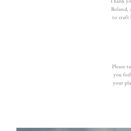
Thank yo
Boland, 
to craft
Please t
you fee
your pl