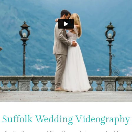
Suffolk Wedding Videography