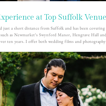
xperience at Top Suffolk Venu
d just a short distance from Suffolk and has been coverin
 such as
Newmarket
‘s
Swynford Manor
, Hengrave Hall an
over ten years. I offer both wedding films and photography