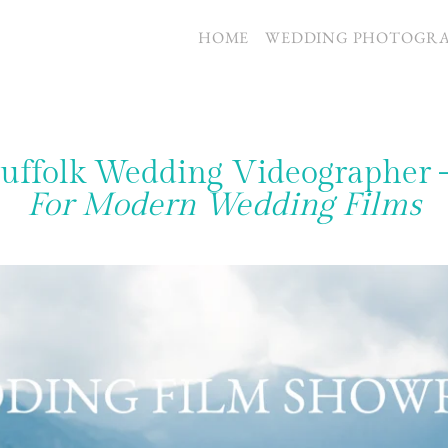
S
HOME
WEDDING PHOTOGR
uffolk Wedding Videographer
For Modern Wedding Films