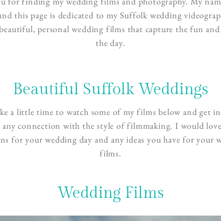
u for finding my wedding films and photography. My name
and this page is dedicated to my Suffolk wedding videograph
 beautiful, personal wedding films that capture the fun and 
the day.
Beautiful Suffolk Weddings
ake a little time to watch some of my films below and get in
l any connection with the style of filmmaking. I would love
ans for your wedding day and any ideas you have for your 
films.
Wedding Films