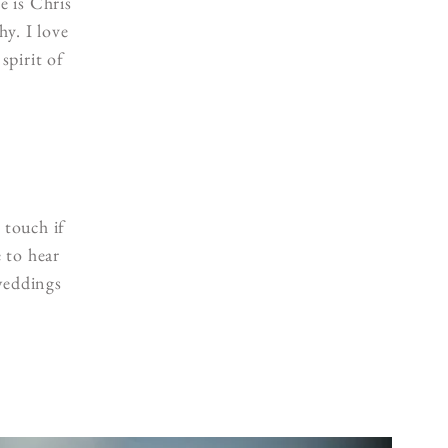
 is Chris
y. I love
spirit of
 touch if
 to hear
weddings