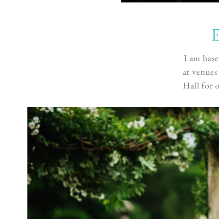
E
I am base
at venues
Hall for 