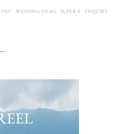
APHY
WEDDING FILMS
SUPER 8
ENQUIRE
 –