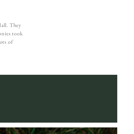
s
all. They
onies took
ots of