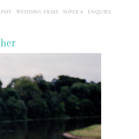
APHY
WEDDING FILMS
SUPER 8
ENQUIRE
pher