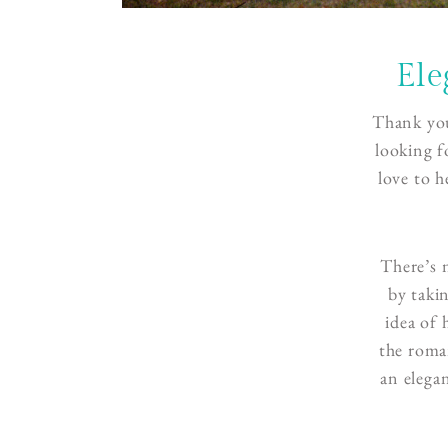
Ele
Thank you
looking f
love to h
There’s 
by taki
idea of
the roman
an elega