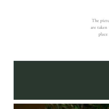
The pict
are taken
place