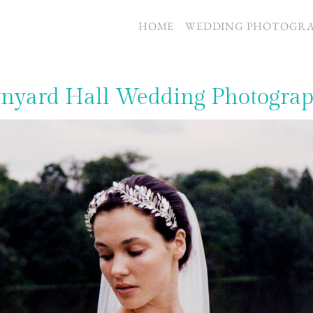
S
HOME
WEDDING PHOTOGR
yard Hall Wedding Photogra