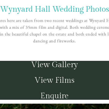
Wynyard Hall Wedding Photo
ures here are taken from two recent weddings at Wynyard H
 with a mix of 35mm film and digital. Both wedding cerem
 in the beautiful chapel on the estate and both ended with l
dancing and fireworks.
View Gallery
View Films
Enquire