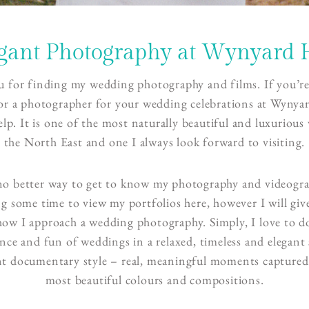
gant Photography at Wynyard 
 for finding my wedding photography and films. If you’re
or a photographer for your wedding celebrations at Wynyar
elp. It is one of the most naturally beautiful and luxurious
the North East and one I always look forward to visiting.
no better way to get to know my photography and videogr
ng some time to view my portfolios here, however I will giv
 how I approach a wedding photography. Simply, I love to 
ce and fun of weddings in a relaxed, timeless and elegant s
nt documentary style – real, meaningful moments captured
most beautiful colours and compositions.