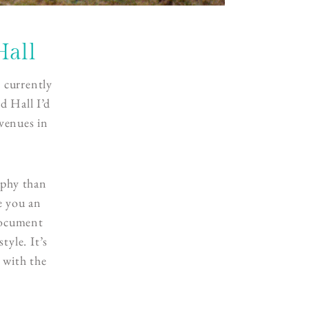
Hall
 currently
d Hall I’d
 venues in
aphy than
e you an
document
tyle. It’s
 with the