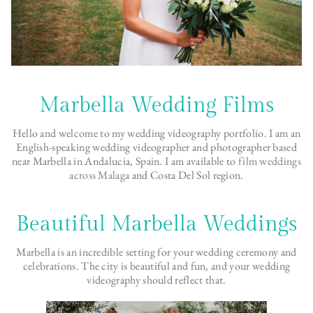
Marbella Wedding Films
Hello and welcome to my wedding videography portfolio. I am an
English-speaking wedding videographer and photographer based
near Marbella in Andalucia, Spain. I am available to
film weddings
across Malaga
and Costa Del Sol region.
Beautiful Marbella Weddings
Marbella is an incredible setting for your wedding ceremony and
celebrations. The city is beautiful and fun, and your wedding
videography should reflect that.