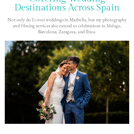
Destinations Across Spain
Not only do I cover weddings in Marbella, but my photography
and filming services also extend to celebrations in
Malaga
,
Barcelona, Zaragoza, and
Ibiza
.