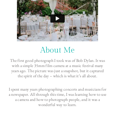
About Me
The first good photograph I took was of Bob Dylan. It was
with a simple 35mm film camera at a music festival many
years ago. The picture was just a snapshot, but it captured
the spirit of the day – which is what it’s all about.
I spent many years photographing concerts and musicians for
a newspaper. All through this time, I was learning how to use
a camera and how to photograph people, and it was a
wonderful way to learn.