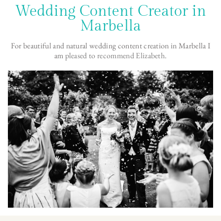
Wedding Content Creator in
Marbella
For beautiful and natural wedding content creation in Marbella I
am
pleased to recommend Elizabeth
.