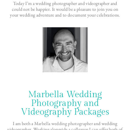
Today I’m a wedding photographer and videographer and
could not be happier. It would be a pleasure to join you on
your wedding adventure and to document your celebrations.
Marbella Wedding
Photography and
Videography Packages
I am both a
Marbella wedding photographer
and wedding
videographer. Working alongside a colleague I can offer both of