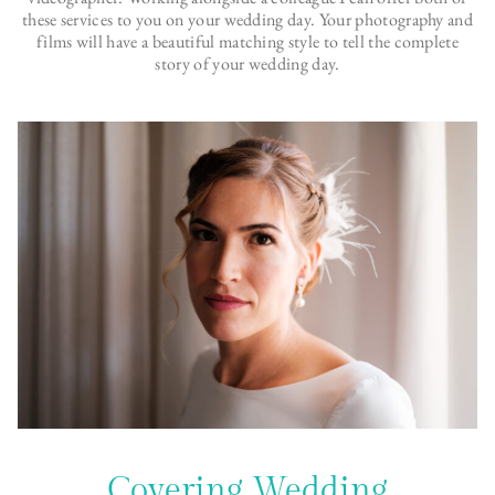
these services to you on your wedding day. Your photography and
films will have a beautiful matching style to tell the complete
story of your wedding day.
Covering Wedding