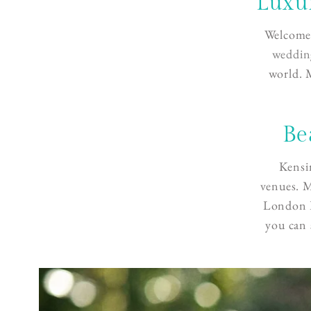
Luxu
Welcome 
weddin
world. 
Be
Kensi
venues. M
London P
you can 