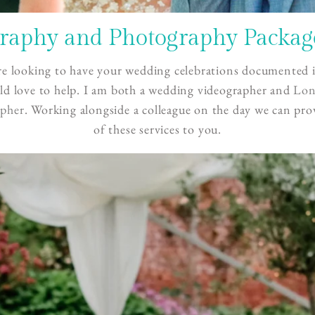
aphy and Photography Package
re looking to have your wedding celebrations documented i
d love to help. I am both a wedding videographer and
Lo
pher
. Working alongside a colleague on the day we can pro
of these services to you.