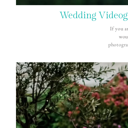
Wedding Videogr
If you a
woul
photogra