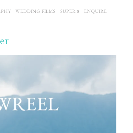
APHY
WEDDING FILMS
SUPER 8
ENQUIRE
er