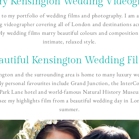
ry Kensington Wedding Videog
to my portfolio of wedding films and photography. I am 
g videographer
covering all of London and destinations ac
My wedding films marry beautiful colours and composition
intimate, relaxed style.
autiful Kensington Wedding Fi
ngton and the surrounding area is home to many luxury w
y personal favourites include Grand Junction, the InterC
ark Lane hotel and world-famous Natural History Muse
see my highlights film from a beautiful wedding day in Lo
summer.