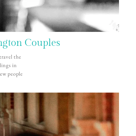
ngton Couples
travel the
dings in
new people