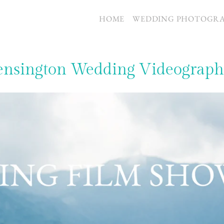
S
HOME
WEDDING PHOTOGR
ensington Wedding Videograph