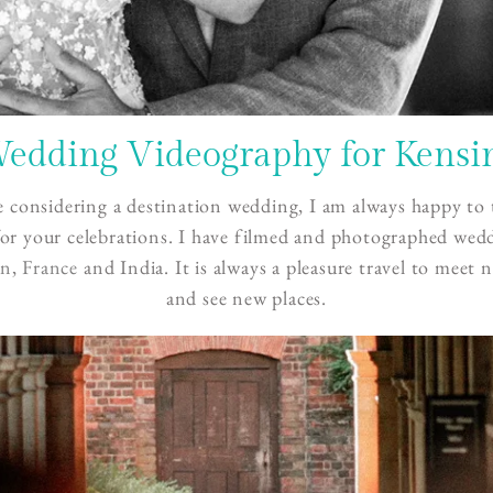
Wedding Videography for Kensi
e considering a destination wedding, I am always happy to 
or your celebrations. I have filmed and photographed wed
in
,
France
and India. It is always a pleasure travel to meet 
and see new places.