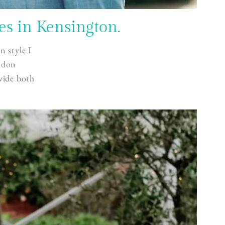
s in Kensington.
n style I
ndon
vide both