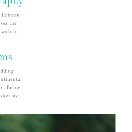
raphy
a
London
ross the
 with an
lms
edding
ontinental
um. Below
ndon last