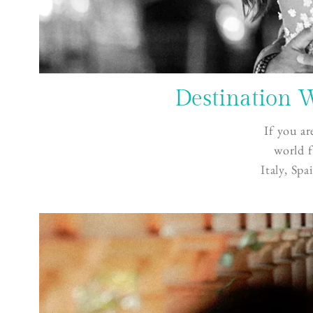
Destination 
If you ar
world f
Italy
,
Spa